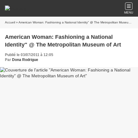
MENU
Accueil
» American Woman: Fashioning a National Identity" @ The Metropolitan Museum of Art
American Woman: Fashioning a National
Identity" @ The Metropolitan Museum of Art
Publié le 03/07/2011 à 12:05
Par
Dona Rodrigue