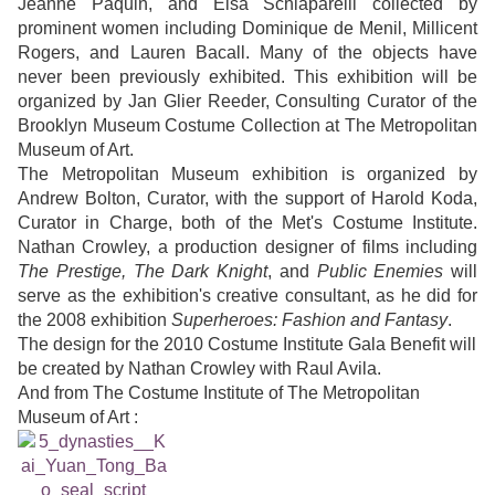
Jeanne Paquin, and Elsa Schiaparelli collected by
prominent women including Dominique de Menil, Millicent
Rogers, and Lauren Bacall. Many of the objects have
never been previously exhibited. This exhibition will be
organized by Jan Glier Reeder, Consulting Curator of the
Brooklyn Museum Costume Collection at The Metropolitan
Museum of Art.
The Metropolitan Museum exhibition is organized by
Andrew Bolton, Curator, with the support of Harold Koda,
Curator in Charge, both of the Met's Costume Institute.
Nathan Crowley, a production designer of films including
The Prestige, The Dark Knight
, and
Public Enemies
will
serve as the exhibition's creative consultant, as he did for
the 2008 exhibition
Superheroes: Fashion and Fantasy
.
The design for the 2010 Costume Institute Gala Benefit will
be created by Nathan Crowley with Raul Avila.
And from The Costume Institute of The Metropolitan
Museum of Art :