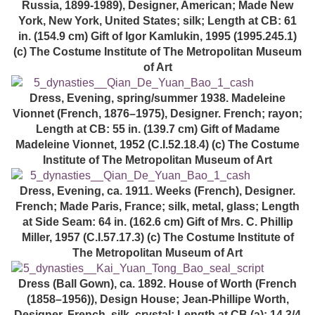
Russia, 1899-1989), Designer, American; Made New
York, New York, United States; silk; Length at CB: 61
in. (154.9 cm) Gift of Igor Kamlukin, 1995 (1995.245.1)
(c) The Costume Institute of The Metropolitan Museum
of Art
Dress, Evening, spring/summer 1938. Madeleine
Vionnet (French, 1876–1975), Designer. French; rayon;
Length at CB: 55 in. (139.7 cm) Gift of Madame
Madeleine Vionnet, 1952 (C.I.52.18.4) (c) The Costume
Institute of The Metropolitan Museum of Art
Dress, Evening, ca. 1911. Weeks (French), Designer.
French; Made Paris, France; silk, metal, glass; Length
at Side Seam: 64 in. (162.6 cm) Gift of Mrs. C. Phillip
Miller, 1957 (C.I.57.17.3) (c) The Costume Institute of
The Metropolitan Museum of Art
Dress (Ball Gown), ca. 1892. House of Worth (French
(1858–1956)), Design House; Jean-Phillipe Worth,
Designer. French. silk, crystal; Length at CB (a): 14 3/4