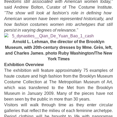
freedoms still associated with American women today,"
said Andrew Bolton, Curator of The Costume Institute.
"The show will look at fashion's role in defining how
American women have been represented historically, and
how fashion costumes women into archetypes that still
persist in varying degrees of relevance."
Arnold L. Lehman, the director of the Brooklyn
Museum, with 20th-century dresses by Mme. Grès, left,
and Charles James
. photo Ruby Washington/The New
York Times
Exhibition Overview
The exhibition will feature approximately 75 examples of
haute couture and high fashion from the Brooklyn Museum
Costume Collection at The Metropolitan Museum of Art,
which was transferred to the Met from the Brooklyn
Museum in January 2009. Many of the pieces have not
been seen by the public in more than 30 years.
Visitors will walk through time as they enter circular
galleries that reflect the milieu of each feminine archetype.
Period clothing will be brought to life with panoramas