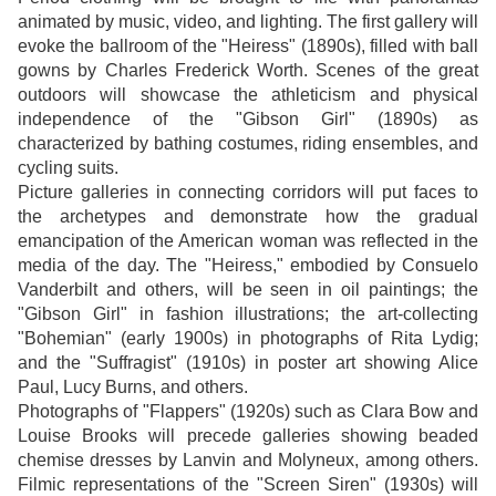
animated by music, video, and lighting. The first gallery will
evoke the ballroom of the "Heiress" (1890s), filled with ball
gowns by Charles Frederick Worth. Scenes of the great
outdoors will showcase the athleticism and physical
independence of the "Gibson Girl" (1890s) as
characterized by bathing costumes, riding ensembles, and
cycling suits.
Picture galleries in connecting corridors will put faces to
the archetypes and demonstrate how the gradual
emancipation of the American woman was reflected in the
media of the day. The "Heiress," embodied by Consuelo
Vanderbilt and others, will be seen in oil paintings; the
"Gibson Girl" in fashion illustrations; the art-collecting
"Bohemian" (early 1900s) in photographs of Rita Lydig;
and the "Suffragist" (1910s) in poster art showing Alice
Paul, Lucy Burns, and others.
Photographs of "Flappers" (1920s) such as Clara Bow and
Louise Brooks will precede galleries showing beaded
chemise dresses by Lanvin and Molyneux, among others.
Filmic representations of the "Screen Siren" (1930s) will