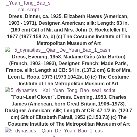
Dress, Dinner, ca. 1935. Elizabeth Hawes (American,
1903 - 1971), Designer, American; silk; Length: 63 in.
(160 cm) Gift of Mr. and Mrs. John D. Rockefeller III,
1977 (1977.158.2a, b) (c) The Costume Institute of The
Metropolitan Museum of Art
Dress, Evening, 1958. Madame Grès (Alix Barton)
(French, 1903–1993), Designer. French; Made Paris,
France. silk; Length at CB: 54 in. (137.2 cm) Gift of Mrs.
Leon L. Roos, 1973 (1973.104.2a, b) (c) The Costume
Institute of The Metropolitan Museum of Art
"Four-Leaf Clover", Dress, Evening, 1953. Charles
James (American, born Great Britain, 1906–1978),
Designer. American; silk; Length at CB: 47 1/2 in. (120.7
cm) Gift of Elizabeth Fairall, 1953 (C.I.53.73) (c) The
Costume Institute of The Metropolitan Museum of Art