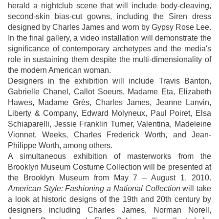
herald a nightclub scene that will include body-cleaving,
second-skin bias-cut gowns, including the Siren dress
designed by Charles James and worn by Gypsy Rose Lee.
In the final gallery, a video installation will demonstrate the
significance of contemporary archetypes and the media's
role in sustaining them despite the multi-dimensionality of
the modern American woman.
Designers in the exhibition will include Travis Banton,
Gabrielle Chanel, Callot Soeurs, Madame Eta, Elizabeth
Hawes, Madame Grès, Charles James, Jeanne Lanvin,
Liberty & Company, Edward Molyneux, Paul Poiret, Elsa
Schiaparelli, Jessie Franklin Turner, Valentina, Madeleine
Vionnet, Weeks, Charles Frederick Worth, and Jean-
Philippe Worth, among others.
A simultaneous exhibition of masterworks from the
Brooklyn Museum Costume Collection will be presented at
the Brooklyn Museum from May 7 – August 1, 2010.
American Style: Fashioning a National Collection
will take
a look at historic designs of the 19th and 20th century by
designers including Charles James, Norman Norell,