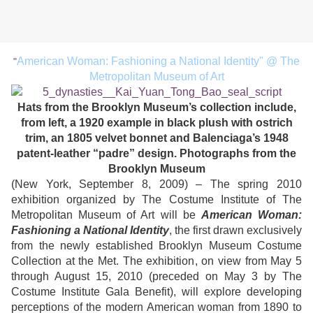
American Woman: Fashioning a National Identity" @ The
"
Metropolitan Museum of Art
Hats from the Brooklyn Museum’s collection include,
from left, a 1920 example in black plush with ostrich
trim, an 1805 velvet bonnet and Balenciaga’s 1948
patent-leather “padre” design. Photographs from the
Brooklyn Museum
(New York, September 8, 2009) – The spring 2010
exhibition organized by The Costume Institute of The
Metropolitan Museum of Art will be
American Woman:
Fashioning a National Identity
, the first drawn exclusively
from the newly established Brooklyn Museum Costume
Collection at the Met. The exhibition, on view from May 5
through August 15, 2010 (preceded on May 3 by The
Costume Institute Gala Benefit), will explore developing
perceptions of the modern American woman from 1890 to