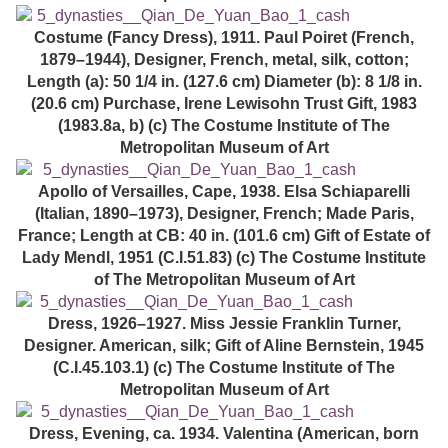
Costume (Fancy Dress), 1911. Paul Poiret (French,
1879–1944), Designer, French, metal, silk, cotton;
Length (a): 50 1/4 in. (127.6 cm) Diameter (b): 8 1/8 in.
(20.6 cm) Purchase, Irene Lewisohn Trust Gift, 1983
(1983.8a, b) (c) The Costume Institute of The
Metropolitan Museum of Art
Apollo of Versailles, Cape, 1938. Elsa Schiaparelli
(Italian, 1890–1973), Designer, French; Made Paris,
France; Length at CB: 40 in. (101.6 cm) Gift of Estate of
Lady Mendl, 1951 (C.I.51.83) (c) The Costume Institute
of The Metropolitan Museum of Art
Dress, 1926–1927. Miss Jessie Franklin Turner,
Designer. American, silk; Gift of Aline Bernstein, 1945
(C.I.45.103.1) (c) The Costume Institute of The
Metropolitan Museum of Art
Dress, Evening, ca. 1934. Valentina (American, born