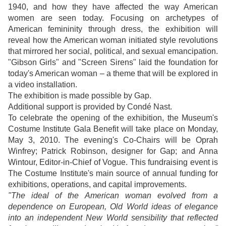
1940, and how they have affected the way American
women are seen today. Focusing on archetypes of
American femininity through dress, the exhibition will
reveal how the American woman initiated style revolutions
that mirrored her social, political, and sexual emancipation.
"Gibson Girls" and "Screen Sirens" laid the foundation for
today's American woman – a theme that will be explored in
a video installation.
The exhibition is made possible by Gap.
Additional support is provided by Condé Nast.
To celebrate the opening of the exhibition, the Museum's
Costume Institute Gala Benefit will take place on Monday,
May 3, 2010. The evening's Co-Chairs will be Oprah
Winfrey; Patrick Robinson, designer for Gap; and Anna
Wintour, Editor-in-Chief of Vogue. This fundraising event is
The Costume Institute's main source of annual funding for
exhibitions, operations, and capital improvements.
"The ideal of the American woman evolved from a
dependence on European, Old World ideas of elegance
into an independent New World sensibility that reflected