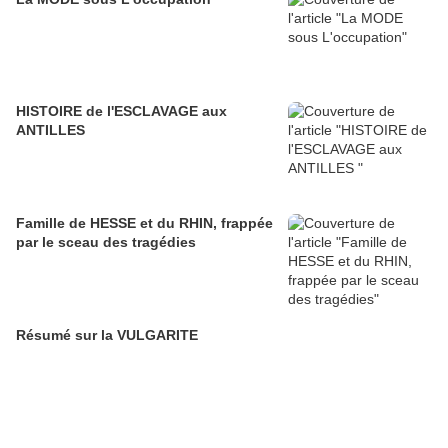
HISTOIRE de l'ESCLAVAGE aux
ANTILLES
Famille de HESSE et du RHIN, frappée
par le sceau des tragédies
Résumé sur la VULGARITE