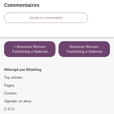
Commentaires
Ajouter un commentaire
< American Woman:
American Woman:
Fashioning a National
Fashioning a National
Identity" @ The
Identity" @ The
Metropolitan Museum of Art
Metropolitan Museum of Art
>
Hébergé par Eklablog
Top articles
Pages
Contact
Signaler un abus
C.G.U.