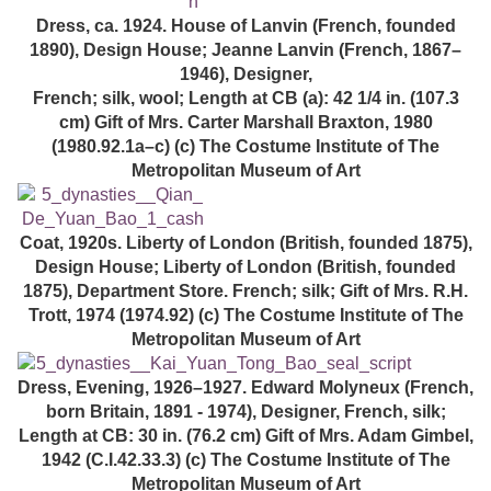
Dress, ca. 1924. House of Lanvin (French, founded
1890), Design House; Jeanne Lanvin (French, 1867–
1946), Designer,
French; silk, wool; Length at CB (a): 42 1/4 in. (107.3
cm) Gift of Mrs. Carter Marshall Braxton, 1980
(1980.92.1a–c) (c) The Costume Institute of The
Metropolitan Museum of Art
Coat, 1920s. Liberty of London (British, founded 1875),
Design House; Liberty of London (British, founded
1875), Department Store. French; silk; Gift of Mrs. R.H.
Trott, 1974 (1974.92) (c) The Costume Institute of The
Metropolitan Museum of Art
Dress, Evening, 1926–1927. Edward Molyneux (French,
born Britain, 1891 - 1974), Designer, French, silk;
Length at CB: 30 in. (76.2 cm) Gift of Mrs. Adam Gimbel,
1942 (C.I.42.33.3) (c) The Costume Institute of The
Metropolitan Museum of Art