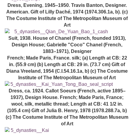
Dress, Evening
,
1945–1950. Travis Banton, Designer.
American. Gift of Lilly Daché, 1974 (1974.306.1a, b). (c)
The Costume Institute of The Metropolitan Museum of
Art
Suit, 1938. House of Chanel (French, founded 1913),
Design House; Gabrielle "Coco" Chanel (French,
1883–1971), Designer
French; Made Paris, France. silk; (a) Length at CB: 22
in. (55.9 cm) (b) Length at CB: 29 in. (73.7 cm) Gift of
Diana Vreeland, 1954 (C.I.54.16.1a, b) (c) The Costume
Institute of The Metropolitan Museum of Art
Dress, ca. 1924. Callot Soeurs (French, active 1895–
1937), Design House. French; Made Paris, France;
wool, silk, metallic thread; Length at CB: 41 1/2 in.
(105.4 cm) Gift of Julia B. Henry, 1978 (1978.288.7a, b)
(c) The Costume Institute of The Metropolitan Museum
of Art