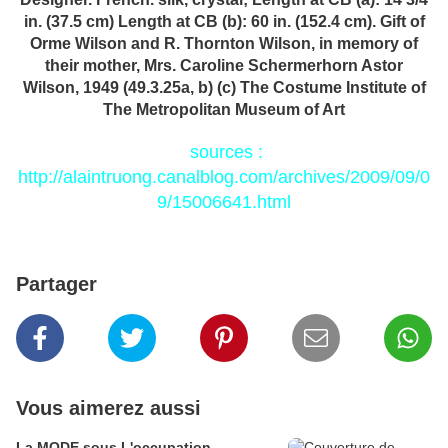
in. (37.5 cm) Length at CB (b): 60 in. (152.4 cm). Gift of
Orme Wilson and R. Thornton Wilson, in memory of
their mother, Mrs. Caroline Schermerhorn Astor
Wilson, 1949 (49.3.25a, b) (c) The Costume Institute of
The Metropolitan Museum of Art
sources :
http://alaintruong.canalblog.com/archives/2009/09/0
9/15006641.html
Partager
Vous aimerez aussi
La MODE sous L'occupation